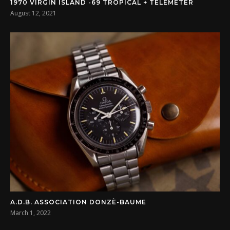
1970 VIRGIN ISLAND -69 TROPICAL + TELEMETER
August 12, 2021
A.D.B. ASSOCIATION DONZÈ-BAUME
March 1, 2022