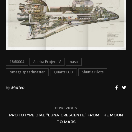
1860004
Alaska Project IV
nasa
omega speedmaster
Quartz LCD
Shuttle Pilots
By
Matteo
PREVIOUS
PROTOTYPE DIAL “LUNA CRESCENTE” FROM THE MOON
TO MARS