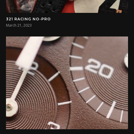
321 RACING NO-PRO
March 21, 2023