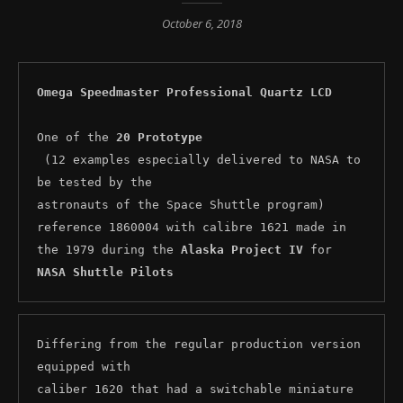
October 6, 2018
Omega Speedmaster Professional Quartz LCD
One of the 
20 Prototype
 (12 examples especially delivered to NASA to 
be tested by the 

astronauts of the Space Shuttle program) 
reference 1860004 with calibre 1621 made in 
the 1979 during the 
Alaska Project IV
 for 
NASA Shuttle Pilots
Differing from the regular production version 
equipped with 

caliber 1620 that had a switchable miniature 