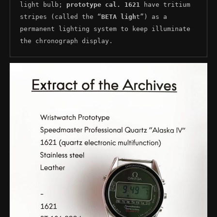
light bulb; 
prototype cal. 1621
 have tritium 
stripes (called the “
BETA ligh
t”) as a 
permanent lighting system to keep illuminate 
the chronograph display.