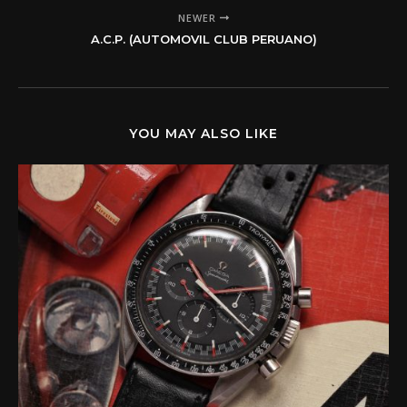
NEWER
A.C.P. (AUTOMOVIL CLUB PERUANO)
YOU MAY ALSO LIKE