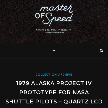
COLLECTION ARCHIVE
1979 ALASKA PROJECT IV
PROTOTYPE FOR NASA
SHUTTLE PILOTS – QUARTZ LCD