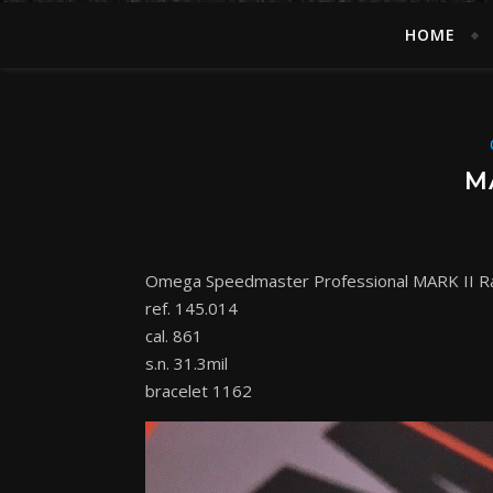
HOME
M
Omega Speedmaster Professional MARK II R
ref. 145.014
cal. 861
s.n. 31.3mil
bracelet 1162