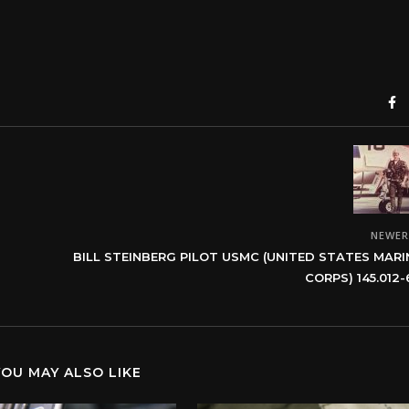
NEWE
BILL STEINBERG PILOT USMC (UNITED STATES MARI
CORPS) 145.012-
YOU MAY ALSO LIKE