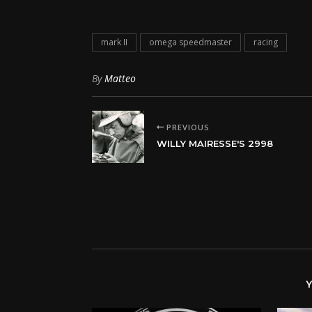
mark II
omega speedmaster
racing
By
Matteo
PREVIOUS
WILLY MAIRESSE'S 2998