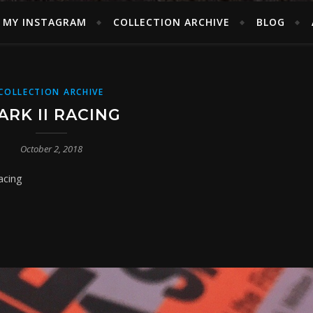
MY INSTAGRAM
COLLECTION ARCHIVE
BLOG
COLLECTION ARCHIVE
ARK II RACING
October 2, 2018
acing