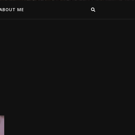
ABOUT ME