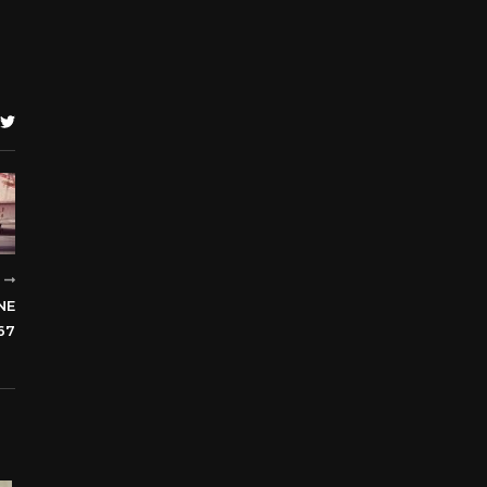
R
NE
67